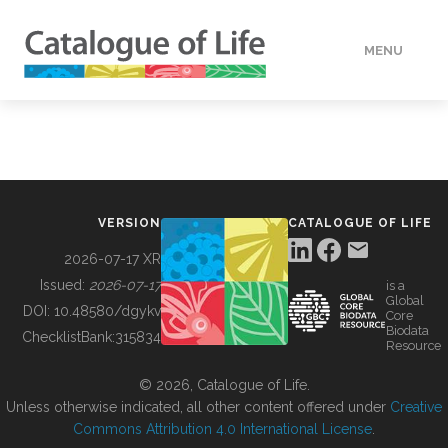
MENU
DATA
HOW TO
VERSION
CATALOGUE OF LIFE
TOOLS
2026-07-17 XR
Issued:
2026-07-17
is a
Global
BUILDING COL
DOI:
10.48580/dgykv
Core
Biodata
ChecklistBank:
315834
Resource
ABOUT
© 2026, Catalogue of Life.
Unless otherwise indicated, all other content offered under
Creative
Commons Attribution 4.0 International License
.