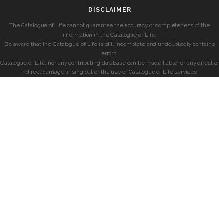
DISCLAIMER
The Catalogue of Life cannot guarantee the accuracy or completeness of the
information in the Catalogue of Life.
Be aware that the Catalogue of Life is still incomplete and undoubtedly contains
errors.
Catalogue of Life, nor any contributing database can be made liable for any direct or
indirect damage arising out of the use of Catalogue of Life services.