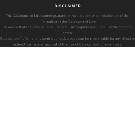
DISCLAIMER
The Catalogue of Life cannot guarantee the accuracy or completeness of the
information in the Catalogue of Life.
Be aware that the Catalogue of Life is still incomplete and undoubtedly contains
errors.
Catalogue of Life, nor any contributing database can be made liable for any direct or
indirect damage arising out of the use of Catalogue of Life services.