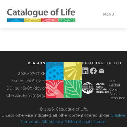
MENU
DATA
HOW TO
VERSION
CATALOGUE OF LIFE
TOOLS
2026-07-17 XR
Issued:
2026-07-17
is a
Global
BUILDING COL
DOI:
10.48580/dgykv
Core
Biodata
ChecklistBank:
315834
Resource
ABOUT
© 2026, Catalogue of Life.
Unless otherwise indicated, all other content offered under
Creative
Commons Attribution 4.0 International License
.