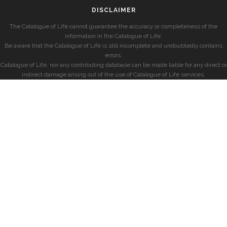
DISCLAIMER
The Catalogue of Life cannot guarantee the accuracy or completeness of the
information in the Catalogue of Life.
Be aware that the Catalogue of Life is still incomplete and undoubtedly contains
errors.
Catalogue of Life, nor any contributing database can be made liable for any direct or
indirect damage arising out of the use of Catalogue of Life services.