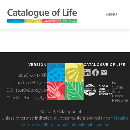
MENU
DATA
HOW TO
VERSION
CATALOGUE OF LIFE
TOOLS
2026-07-17 XR
Issued:
2026-07-17
is a
Global
BUILDING COL
DOI:
10.48580/dgykv
Core
Biodata
ChecklistBank:
315834
Resource
ABOUT
© 2026, Catalogue of Life.
Unless otherwise indicated, all other content offered under
Creative
Commons Attribution 4.0 International License
.