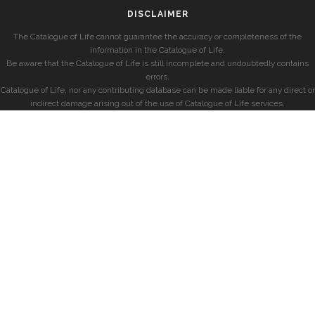
DISCLAIMER
The Catalogue of Life cannot guarantee the accuracy or completeness of the
information in the Catalogue of Life.
Be aware that the Catalogue of Life is still incomplete and undoubtedly contains
errors.
Catalogue of Life, nor any contributing database can be made liable for any direct or
indirect damage arising out of the use of Catalogue of Life services.