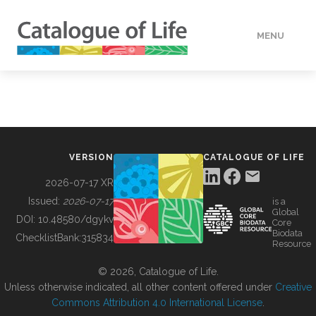
MENU
DATA
HOW TO
VERSION
CATALOGUE OF LIFE
TOOLS
2026-07-17 XR
Issued:
2026-07-17
is a
Global
BUILDING COL
DOI:
10.48580/dgykv
Core
Biodata
ChecklistBank:
315834
Resource
ABOUT
© 2026, Catalogue of Life.
Unless otherwise indicated, all other content offered under
Creative
Commons Attribution 4.0 International License
.