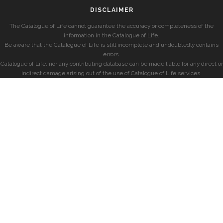
DISCLAIMER
The Catalogue of Life cannot guarantee the accuracy or completeness of the
information in the Catalogue of Life.
Be aware that the Catalogue of Life is still incomplete and undoubtedly contains
errors.
Catalogue of Life, nor any contributing database can be made liable for any direct or
indirect damage arising out of the use of Catalogue of Life services.