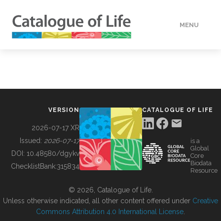
MENU
DATA
HOW TO
VERSION
CATALOGUE OF LIFE
TOOLS
2026-07-17 XR
Issued:
2026-07-17
is a
Global
BUILDING COL
DOI:
10.48580/dgykv
Core
Biodata
ChecklistBank:
315834
Resource
ABOUT
© 2026, Catalogue of Life.
Unless otherwise indicated, all other content offered under
Creative
Commons Attribution 4.0 International License
.