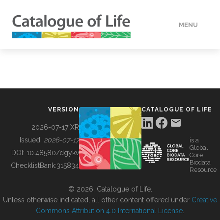
MENU
DATA
HOW TO
VERSION
CATALOGUE OF LIFE
TOOLS
2026-07-17 XR
Issued:
2026-07-17
is a
Global
BUILDING COL
DOI:
10.48580/dgykv
Core
Biodata
ChecklistBank:
315834
Resource
ABOUT
© 2026, Catalogue of Life.
Unless otherwise indicated, all other content offered under
Creative
Commons Attribution 4.0 International License
.