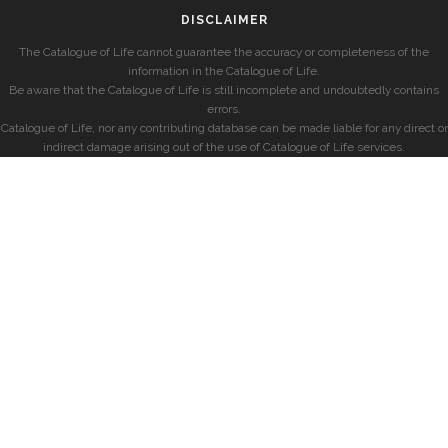
DISCLAIMER
The Catalogue of Life cannot guarantee the accuracy or completeness of the
information in the Catalogue of Life.
Be aware that the Catalogue of Life is still incomplete and undoubtedly contains
errors.
Catalogue of Life, nor any contributing database can be made liable for any direct or
indirect damage arising out of the use of Catalogue of Life services.