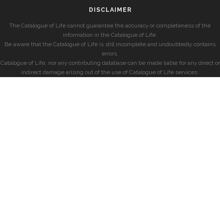
DISCLAIMER
The Catalogue of Life cannot guarantee the accuracy or completeness of the
information in the Catalogue of Life.
Be aware that the Catalogue of Life is still incomplete and undoubtedly contains
errors.
Catalogue of Life, nor any contributing database can be made liable for any direct or
indirect damage arising out of the use of Catalogue of Life services.