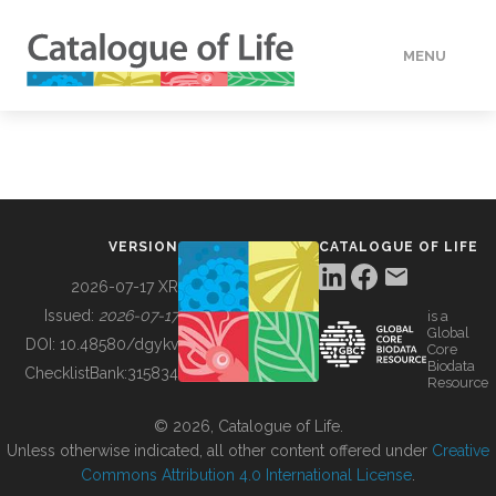
MENU
DATA
HOW TO
VERSION
CATALOGUE OF LIFE
TOOLS
2026-07-17 XR
Issued:
2026-07-17
is a
Global
BUILDING COL
DOI:
10.48580/dgykv
Core
Biodata
ChecklistBank:
315834
Resource
ABOUT
© 2026, Catalogue of Life.
Unless otherwise indicated, all other content offered under
Creative
Commons Attribution 4.0 International License
.