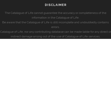
DISCLAIMER
The Catalogue of Life cannot guarantee the accuracy or completeness of the
information in the Catalogue of Life.
Be aware that the Catalogue of Life is still incomplete and undoubtedly contains
errors.
Catalogue of Life, nor any contributing database can be made liable for any direct or
indirect damage arising out of the use of Catalogue of Life services.