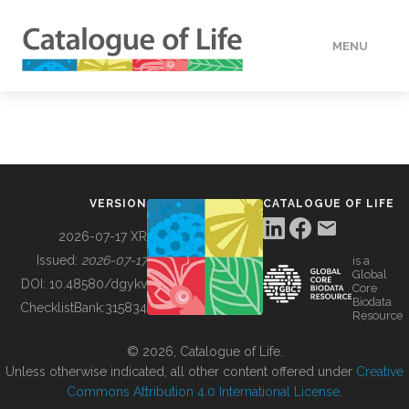
MENU
DATA
HOW TO
VERSION
CATALOGUE OF LIFE
TOOLS
2026-07-17 XR
Issued:
2026-07-17
is a
Global
BUILDING COL
DOI:
10.48580/dgykv
Core
Biodata
ChecklistBank:
315834
Resource
ABOUT
© 2026, Catalogue of Life.
Unless otherwise indicated, all other content offered under
Creative
Commons Attribution 4.0 International License
.