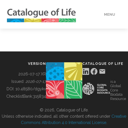
MENU
DATA
HOW TO
VERSION
CATALOGUE OF LIFE
TOOLS
2026-07-17 XR
Issued:
2026-07-17
is a
Global
BUILDING COL
DOI:
10.48580/dgykv
Core
Biodata
ChecklistBank:
315834
Resource
ABOUT
© 2026, Catalogue of Life.
Unless otherwise indicated, all other content offered under
Creative
Commons Attribution 4.0 International License
.