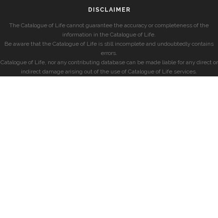
DISCLAIMER
The Catalogue of Life cannot guarantee the accuracy or completeness of the
information in the Catalogue of Life.
Be aware that the Catalogue of Life is still incomplete and undoubtedly contains
errors.
Catalogue of Life, nor any contributing database can be made liable for any direct or
indirect damage arising out of the use of Catalogue of Life services.