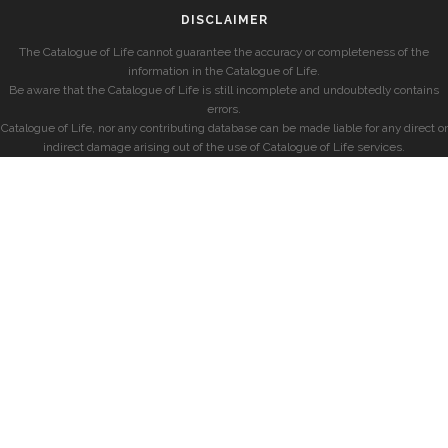
DISCLAIMER
The Catalogue of Life cannot guarantee the accuracy or completeness of the
information in the Catalogue of Life.
Be aware that the Catalogue of Life is still incomplete and undoubtedly contains
errors.
Catalogue of Life, nor any contributing database can be made liable for any direct or
indirect damage arising out of the use of Catalogue of Life services.