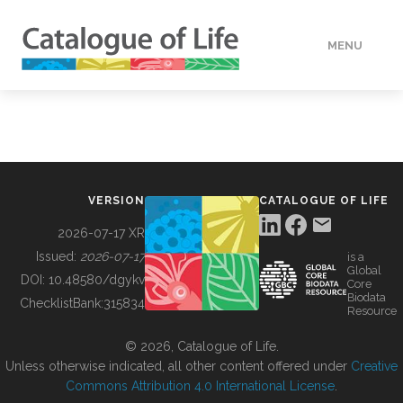
MENU
DATA
HOW TO
VERSION
CATALOGUE OF LIFE
TOOLS
2026-07-17 XR
Issued:
2026-07-17
is a
Global
BUILDING COL
DOI:
10.48580/dgykv
Core
Biodata
ChecklistBank:
315834
Resource
ABOUT
© 2026, Catalogue of Life.
Unless otherwise indicated, all other content offered under
Creative
Commons Attribution 4.0 International License
.