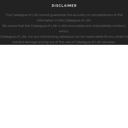
DISCLAIMER
The Catalogue of Life cannot guarantee the accuracy or completeness of the
information in the Catalogue of Life.
Be aware that the Catalogue of Life is still incomplete and undoubtedly contains
errors.
Catalogue of Life, nor any contributing database can be made liable for any direct or
indirect damage arising out of the use of Catalogue of Life services.