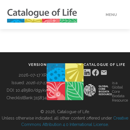
MENU
DATA
HOW TO
VERSION
CATALOGUE OF LIFE
TOOLS
2026-07-17 XR
Issued:
2026-07-17
is a
Global
BUILDING COL
DOI:
10.48580/dgykv
Core
Biodata
ChecklistBank:
315834
Resource
ABOUT
© 2026, Catalogue of Life.
Unless otherwise indicated, all other content offered under
Creative
Commons Attribution 4.0 International License
.