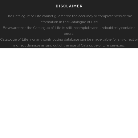
DISCLAIMER
The Catalogue of Life cannot guarantee the accuracy or completeness of the
information in the Catalogue of Life.
Be aware that the Catalogue of Life is still incomplete and undoubtedly contains
errors.
Catalogue of Life, nor any contributing database can be made liable for any direct or
indirect damage arising out of the use of Catalogue of Life services.