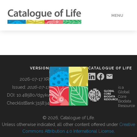
MENU
DATA
HOW TO
VERSION
CATALOGUE OF LIFE
TOOLS
2026-07-17 XR
Issued:
2026-07-17
is a
Global
BUILDING COL
DOI:
10.48580/dgykv
Core
Biodata
ChecklistBank:
315834
Resource
ABOUT
© 2026, Catalogue of Life.
Unless otherwise indicated, all other content offered under
Creative
Commons Attribution 4.0 International License
.