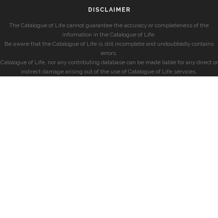
DISCLAIMER
The Catalogue of Life cannot guarantee the accuracy or completeness of the
information in the Catalogue of Life.
Be aware that the Catalogue of Life is still incomplete and undoubtedly contains
errors.
Catalogue of Life, nor any contributing database can be made liable for any direct or
indirect damage arising out of the use of Catalogue of Life services.