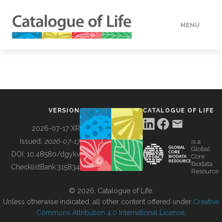
MENU
DATA
HOW TO
VERSION
CATALOGUE OF LIFE
TOOLS
2026-07-17 XR
Issued:
2026-07-17
is a
Global
BUILDING COL
DOI:
10.48580/dgykv
Core
Biodata
ChecklistBank:
315834
Resource
ABOUT
© 2026, Catalogue of Life.
Unless otherwise indicated, all other content offered under
Creative
Commons Attribution 4.0 International License
.