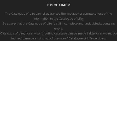
DISCLAIMER
The Catalogue of Life cannot guarantee the accuracy or completeness of the
information in the Catalogue of Life.
Be aware that the Catalogue of Life is still incomplete and undoubtedly contains
errors.
Catalogue of Life, nor any contributing database can be made liable for any direct or
indirect damage arising out of the use of Catalogue of Life services.