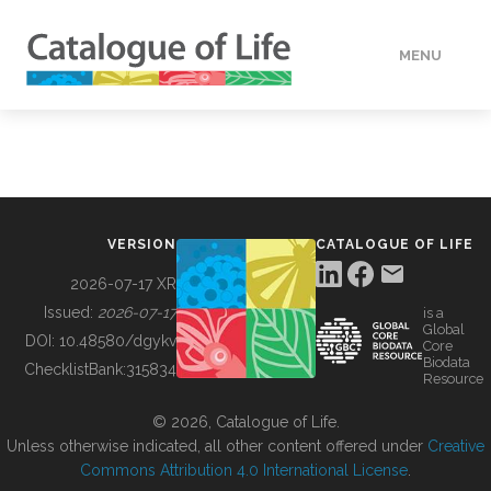
MENU
DATA
HOW TO
VERSION
CATALOGUE OF LIFE
TOOLS
2026-07-17 XR
Issued:
2026-07-17
is a
Global
BUILDING COL
DOI:
10.48580/dgykv
Core
Biodata
ChecklistBank:
315834
Resource
ABOUT
© 2026, Catalogue of Life.
Unless otherwise indicated, all other content offered under
Creative
Commons Attribution 4.0 International License
.