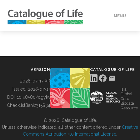
MENU
DATA
HOW TO
VERSION
CATALOGUE OF LIFE
TOOLS
2026-07-17 XR
Issued:
2026-07-17
is a
Global
BUILDING COL
DOI:
10.48580/dgykv
Core
Biodata
ChecklistBank:
315834
Resource
ABOUT
© 2026, Catalogue of Life.
Unless otherwise indicated, all other content offered under
Creative
Commons Attribution 4.0 International License
.