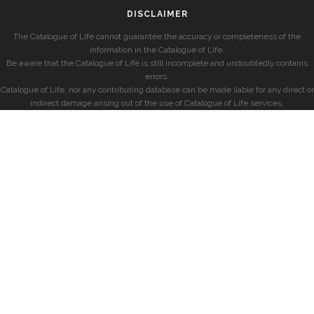
DISCLAIMER
The Catalogue of Life cannot guarantee the accuracy or completeness of the
information in the Catalogue of Life.
Be aware that the Catalogue of Life is still incomplete and undoubtedly contains
errors.
Catalogue of Life, nor any contributing database can be made liable for any direct or
indirect damage arising out of the use of Catalogue of Life services.