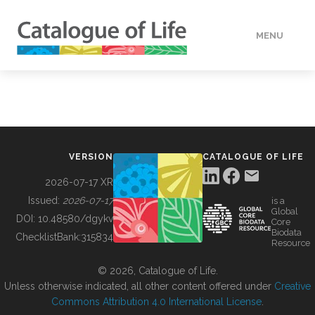
MENU
DATA
HOW TO
VERSION
CATALOGUE OF LIFE
TOOLS
2026-07-17 XR
Issued:
2026-07-17
is a
Global
BUILDING COL
DOI:
10.48580/dgykv
Core
Biodata
ChecklistBank:
315834
Resource
ABOUT
© 2026, Catalogue of Life.
Unless otherwise indicated, all other content offered under
Creative
Commons Attribution 4.0 International License
.