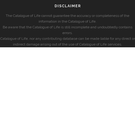
DISCLAIMER
The Catalogue of Life cannot guarantee the accuracy or completeness of the
information in the Catalogue of Life.
Be aware that the Catalogue of Life is still incomplete and undoubtedly contains
errors.
Catalogue of Life, nor any contributing database can be made liable for any direct or
indirect damage arising out of the use of Catalogue of Life services.