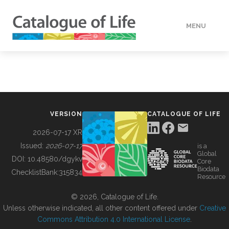
MENU
DATA
HOW TO
VERSION
CATALOGUE OF LIFE
TOOLS
2026-07-17 XR
Issued:
2026-07-17
is a
Global
BUILDING COL
DOI:
10.48580/dgykv
Core
Biodata
ChecklistBank:
315834
Resource
ABOUT
© 2026, Catalogue of Life.
Unless otherwise indicated, all other content offered under
Creative
Commons Attribution 4.0 International License
.