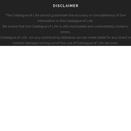
DISCLAIMER
The Catalogue of Life cannot guarantee the accuracy or completeness of the
information in the Catalogue of Life.
Be aware that the Catalogue of Life is still incomplete and undoubtedly contains
errors.
Catalogue of Life, nor any contributing database can be made liable for any direct or
indirect damage arising out of the use of Catalogue of Life services.