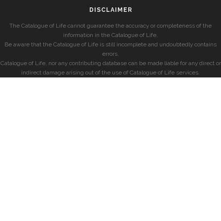
DISCLAIMER
The Catalogue of Life cannot guarantee the accuracy or completeness of the
information in the Catalogue of Life.
Be aware that the Catalogue of Life is still incomplete and undoubtedly contains
errors.
Catalogue of Life, nor any contributing database can be made liable for any direct or
indirect damage arising out of the use of Catalogue of Life services.