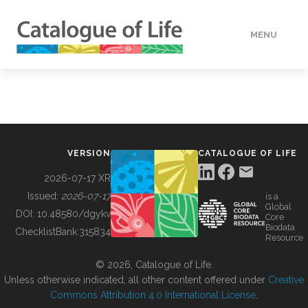
MENU
DATA
HOW TO
VERSION
CATALOGUE OF LIFE
TOOLS
2026-07-17 XR
Issued:
2026-07-17
is a
Global
BUILDING COL
DOI:
10.48580/dgykv
Core
Biodata
ChecklistBank:
315834
Resource
ABOUT
© 2026, Catalogue of Life.
Unless otherwise indicated, all other content offered under
Creative
Commons Attribution 4.0 International License
.