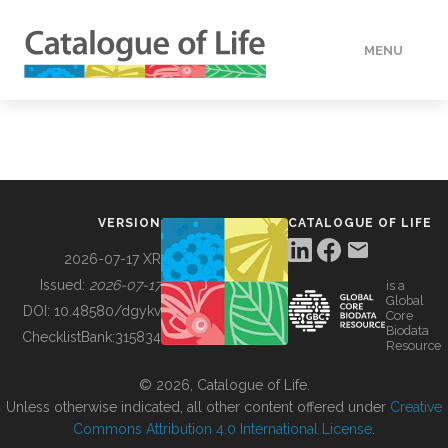
MENU
DATA
HOW TO
VERSION
CATALOGUE OF LIFE
TOOLS
2026-07-17 XR
Issued:
2026-07-17
is a
Global
BUILDING COL
DOI:
10.48580/dgykv
Core
Biodata
ChecklistBank:
315834
Resource
ABOUT
© 2026, Catalogue of Life.
Unless otherwise indicated, all other content offered under
Creative
Commons Attribution 4.0 International License
.