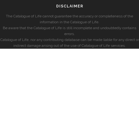
DISCLAIMER
The Catalogue of Life cannot guarantee the accuracy or completeness of the
information in the Catalogue of Life.
Be aware that the Catalogue of Life is still incomplete and undoubtedly contains
errors.
Catalogue of Life, nor any contributing database can be made liable for any direct or
indirect damage arising out of the use of Catalogue of Life services.