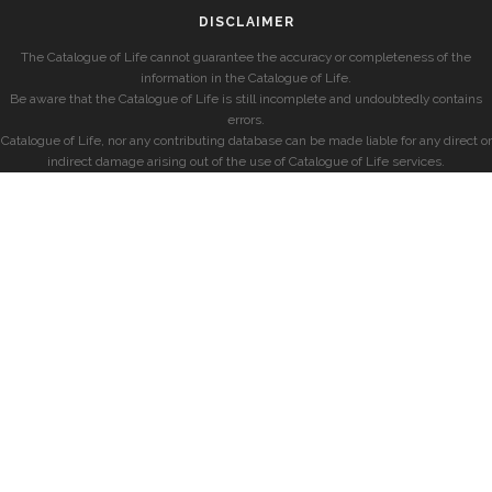
DISCLAIMER
The Catalogue of Life cannot guarantee the accuracy or completeness of the
information in the Catalogue of Life.
Be aware that the Catalogue of Life is still incomplete and undoubtedly contains
errors.
Catalogue of Life, nor any contributing database can be made liable for any direct or
indirect damage arising out of the use of Catalogue of Life services.