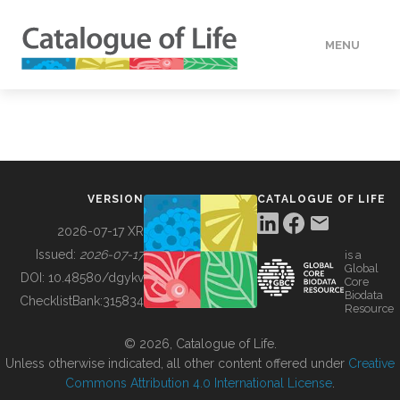
MENU
DATA
HOW TO
VERSION
CATALOGUE OF LIFE
TOOLS
2026-07-17 XR
Issued:
2026-07-17
is a
Global
BUILDING COL
DOI:
10.48580/dgykv
Core
Biodata
ChecklistBank:
315834
Resource
ABOUT
© 2026, Catalogue of Life.
Unless otherwise indicated, all other content offered under
Creative
Commons Attribution 4.0 International License
.