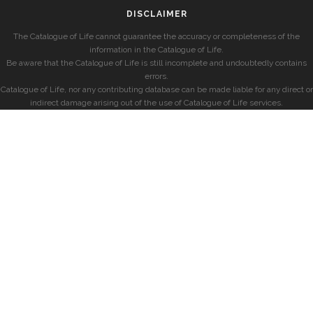
DISCLAIMER
The Catalogue of Life cannot guarantee the accuracy or completeness of the
information in the Catalogue of Life.
Be aware that the Catalogue of Life is still incomplete and undoubtedly contains
errors.
Catalogue of Life, nor any contributing database can be made liable for any direct or
indirect damage arising out of the use of Catalogue of Life services.