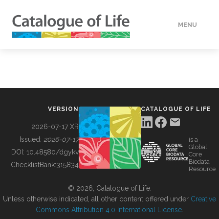
MENU
DATA
HOW TO
VERSION
CATALOGUE OF LIFE
TOOLS
2026-07-17 XR
Issued:
2026-07-17
is a
Global
BUILDING COL
DOI:
10.48580/dgykv
Core
Biodata
ChecklistBank:
315834
Resource
ABOUT
© 2026, Catalogue of Life.
Unless otherwise indicated, all other content offered under
Creative
Commons Attribution 4.0 International License
.