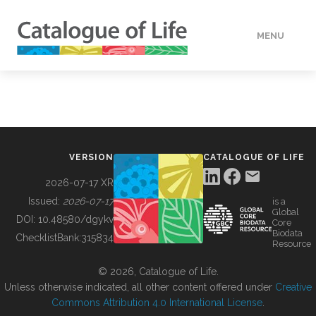
MENU
DATA
HOW TO
VERSION
CATALOGUE OF LIFE
TOOLS
2026-07-17 XR
Issued:
2026-07-17
is a
Global
BUILDING COL
DOI:
10.48580/dgykv
Core
Biodata
ChecklistBank:
315834
Resource
ABOUT
© 2026, Catalogue of Life.
Unless otherwise indicated, all other content offered under
Creative
Commons Attribution 4.0 International License
.