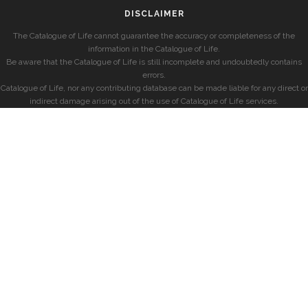
DISCLAIMER
The Catalogue of Life cannot guarantee the accuracy or completeness of the
information in the Catalogue of Life.
Be aware that the Catalogue of Life is still incomplete and undoubtedly contains
errors.
Catalogue of Life, nor any contributing database can be made liable for any direct or
indirect damage arising out of the use of Catalogue of Life services.