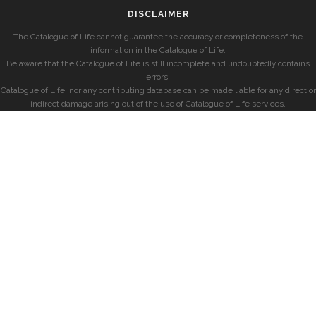
DISCLAIMER
The Catalogue of Life cannot guarantee the accuracy or completeness of the
information in the Catalogue of Life.
Be aware that the Catalogue of Life is still incomplete and undoubtedly contains
errors.
Catalogue of Life, nor any contributing database can be made liable for any direct or
indirect damage arising out of the use of Catalogue of Life services.