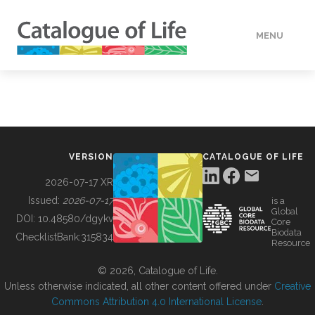
MENU
DATA
HOW TO
VERSION
CATALOGUE OF LIFE
TOOLS
2026-07-17 XR
Issued:
2026-07-17
is a
Global
BUILDING COL
DOI:
10.48580/dgykv
Core
Biodata
ChecklistBank:
315834
Resource
ABOUT
© 2026, Catalogue of Life.
Unless otherwise indicated, all other content offered under
Creative
Commons Attribution 4.0 International License
.