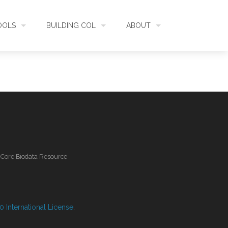
OOLS
BUILDING COL
ABOUT
HECKLISTBANK
ASSEMBLY
WHAT IS COL
L API
DATA QUALITY
GOVERNANCE
OL MOBILE
RELEASES
FUNDING
l Core Biodata Resource
IDENTIFIER
COMMUNITY
CLASSIFICATION
NEWS
 International License
.
GLOSSARY