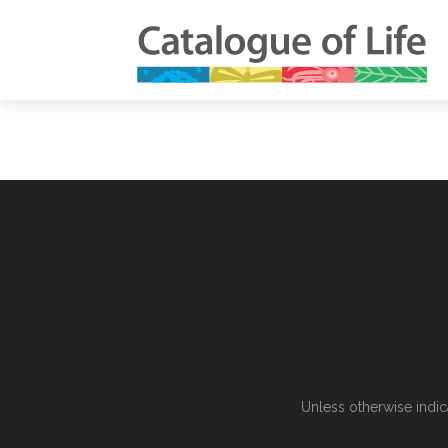
Unless otherwise indic