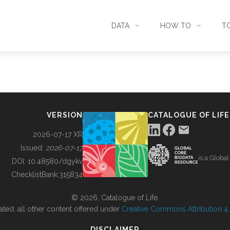
DATA
HOW TO
T
SEARCH
ACCESS DATA
C
METADATA
CONTRIBUTE DATA
CO
VERSION
CATALOGUE OF LIFE
SOURCES
CITE DATA
C
2026-07-17 XR
Issued:
2026-07-17
is a Globa
METRICS
USE CASES
DOI:
10.48580/dgykv
ChecklistBank:
315834
DOWNLOAD
CONTACT US
© 2026, Catalogue of Life.
ated, all other content offered under
Creative Commons Attribution 4.0
CHANGELOG
DISCLAIMER