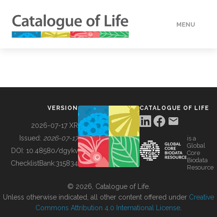
MENU
DATA
HOW TO
VERSION
CATALOGUE OF LIFE
TOOLS
2026-07-17 XR
Issued:
2026-07-17
is a
Global
BUILDING COL
DOI:
10.48580/dgykv
Core
Biodata
ChecklistBank:
315834
Resource
ABOUT
© 2026, Catalogue of Life.
Unless otherwise indicated, all other content offered under
Creative
Commons Attribution 4.0 International License
.