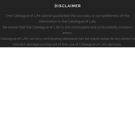
DISCLAIMER
The Catalogue of Life cannot guarantee the accuracy or completeness of the
information in the Catalogue of Life.
Be aware that the Catalogue of Life is still incomplete and undoubtedly contains
errors.
Catalogue of Life, nor any contributing database can be made liable for any direct or
indirect damage arising out of the use of Catalogue of Life services.