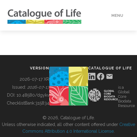
MENU
DATA
HOW TO
VERSION
CATALOGUE OF LIFE
TOOLS
2026-07-17 XR
Issued:
2026-07-17
is a
Global
BUILDING COL
DOI:
10.48580/dgykv
Core
Biodata
ChecklistBank:
315834
Resource
ABOUT
© 2026, Catalogue of Life.
Unless otherwise indicated, all other content offered under
Creative
Commons Attribution 4.0 International License
.