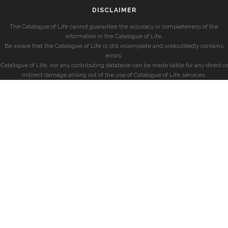
DISCLAIMER
The Catalogue of Life cannot guarantee the accuracy or completeness of the
information in the Catalogue of Life.
Be aware that the Catalogue of Life is still incomplete and undoubtedly contains
errors.
Catalogue of Life, nor any contributing database can be made liable for any direct or
indirect damage arising out of the use of Catalogue of Life services.