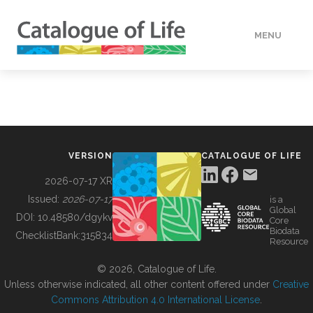
MENU
DATA
HOW TO
VERSION
CATALOGUE OF LIFE
TOOLS
2026-07-17 XR
Issued:
2026-07-17
is a
Global
BUILDING COL
DOI:
10.48580/dgykv
Core
Biodata
ChecklistBank:
315834
Resource
ABOUT
© 2026, Catalogue of Life.
Unless otherwise indicated, all other content offered under
Creative
Commons Attribution 4.0 International License
.