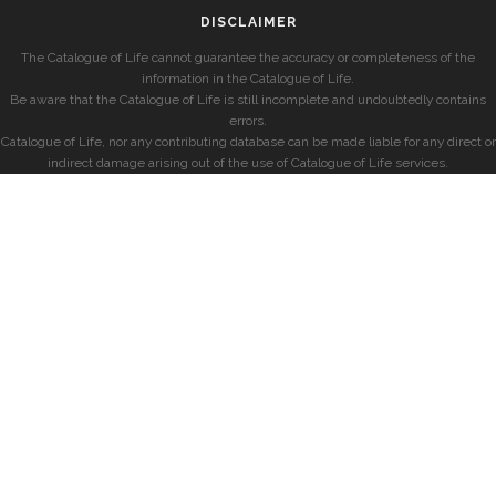
DISCLAIMER
The Catalogue of Life cannot guarantee the accuracy or completeness of the
information in the Catalogue of Life.
Be aware that the Catalogue of Life is still incomplete and undoubtedly contains
errors.
Catalogue of Life, nor any contributing database can be made liable for any direct or
indirect damage arising out of the use of Catalogue of Life services.