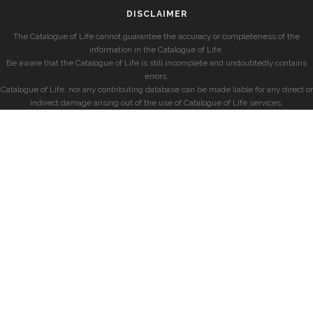
DISCLAIMER
The Catalogue of Life cannot guarantee the accuracy or completeness of the
information in the Catalogue of Life.
Be aware that the Catalogue of Life is still incomplete and undoubtedly contains
errors.
Catalogue of Life, nor any contributing database can be made liable for any direct or
indirect damage arising out of the use of Catalogue of Life services.