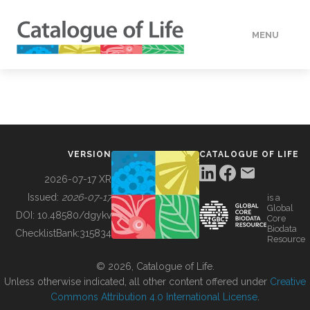
MENU
DATA
HOW TO
VERSION
CATALOGUE OF LIFE
TOOLS
2026-07-17 XR
Issued:
2026-07-17
is a
Global
BUILDING COL
DOI:
10.48580/dgykv
Core
Biodata
ChecklistBank:
315834
Resource
ABOUT
© 2026, Catalogue of Life.
Unless otherwise indicated, all other content offered under
Creative
Commons Attribution 4.0 International License
.