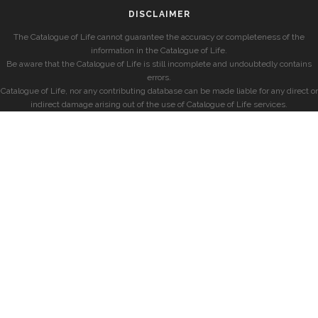
DISCLAIMER
The Catalogue of Life cannot guarantee the accuracy or completeness of the
information in the Catalogue of Life.
Be aware that the Catalogue of Life is still incomplete and undoubtedly contains
errors.
Catalogue of Life, nor any contributing database can be made liable for any direct or
indirect damage arising out of the use of Catalogue of Life services.