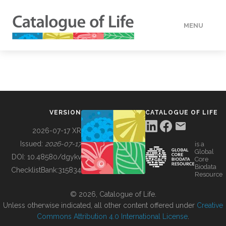
MENU
DATA
HOW TO
VERSION
CATALOGUE OF LIFE
TOOLS
2026-07-17 XR
Issued:
2026-07-17
is a
Global
BUILDING COL
DOI:
10.48580/dgykv
Core
Biodata
ChecklistBank:
315834
Resource
ABOUT
© 2026, Catalogue of Life.
Unless otherwise indicated, all other content offered under
Creative
Commons Attribution 4.0 International License
.