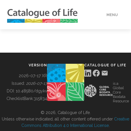
MENU
DATA
HOW TO
VERSION
CATALOGUE OF LIFE
TOOLS
2026-07-17 XR
Issued:
2026-07-17
is a
Global
BUILDING COL
DOI:
10.48580/dgykv
Core
Biodata
ChecklistBank:
315834
Resource
ABOUT
© 2026, Catalogue of Life.
Unless otherwise indicated, all other content offered under
Creative
Commons Attribution 4.0 International License
.