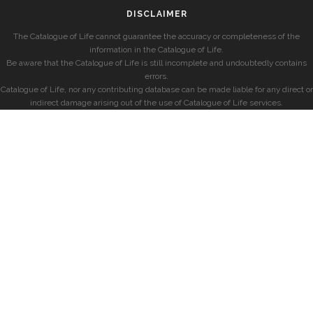
DISCLAIMER
The Catalogue of Life cannot guarantee the accuracy or completeness of the
information in the Catalogue of Life.
Be aware that the Catalogue of Life is still incomplete and undoubtedly contains
errors.
Catalogue of Life, nor any contributing database can be made liable for any direct or
indirect damage arising out of the use of Catalogue of Life services.