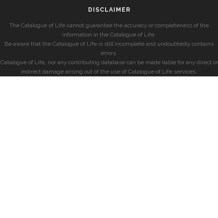
DISCLAIMER
The Catalogue of Life cannot guarantee the accuracy or completeness of the
information in the Catalogue of Life.
Be aware that the Catalogue of Life is still incomplete and undoubtedly contains
errors.
Catalogue of Life, nor any contributing database can be made liable for any direct or
indirect damage arising out of the use of Catalogue of Life services.