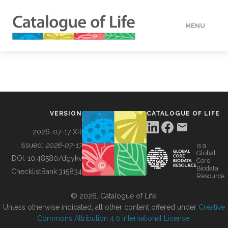
MENU
DATA
HOW TO
VERSION
CATALOGUE OF LIFE
TOOLS
2026-07-17 XR
Issued:
2026-07-17
is a
Global
BUILDING COL
DOI:
10.48580/dgykv
Core
Biodata
ChecklistBank:
315834
Resource
ABOUT
© 2026, Catalogue of Life.
Unless otherwise indicated, all other content offered under
Creative
Commons Attribution 4.0 International License
.