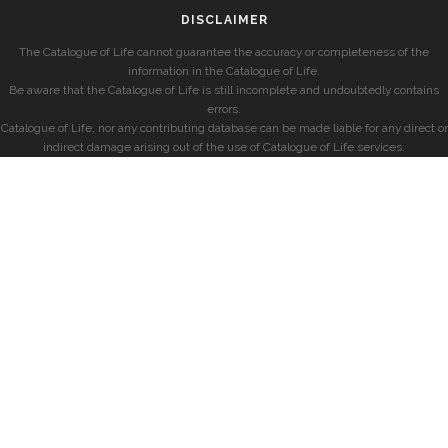
DISCLAIMER
The Catalogue of Life cannot guarantee the accuracy or completeness of the
information in the Catalogue of Life.
Be aware that the Catalogue of Life is still incomplete and undoubtedly contains
errors.
Catalogue of Life, nor any contributing database can be made liable for any direct or
indirect damage arising out of the use of Catalogue of Life services.