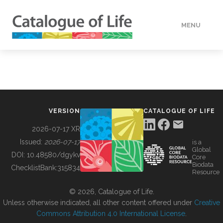
MENU
DATA
HOW TO
VERSION
CATALOGUE OF LIFE
TOOLS
2026-07-17 XR
Issued:
2026-07-17
is a
Global
BUILDING COL
DOI:
10.48580/dgykv
Core
Biodata
ChecklistBank:
315834
Resource
ABOUT
© 2026, Catalogue of Life.
Unless otherwise indicated, all other content offered under
Creative
Commons Attribution 4.0 International License
.