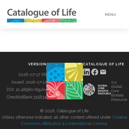
MENU
DATA
HOW TO
VERSION
CATALOGUE OF LIFE
TOOLS
2026-07-17 XR
Issued:
2026-07-17
is a
Global
BUILDING COL
DOI:
10.48580/dgykv
Core
Biodata
ChecklistBank:
315834
Resource
ABOUT
© 2026, Catalogue of Life.
Unless otherwise indicated, all other content offered under
Creative
Commons Attribution 4.0 International License
.