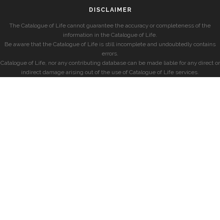
DISCLAIMER
The Catalogue of Life cannot guarantee the accuracy or completeness of the
information in the Catalogue of Life.
Be aware that the Catalogue of Life is still incomplete and undoubtedly contains
errors.
Catalogue of Life, nor any contributing database can be made liable for any direct or
indirect damage arising out of the use of Catalogue of Life services.