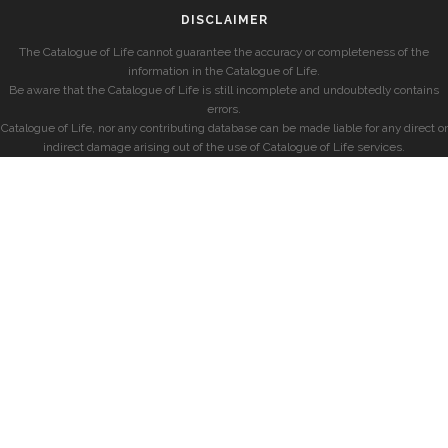
DISCLAIMER
The Catalogue of Life cannot guarantee the accuracy or completeness of the
information in the Catalogue of Life.
Be aware that the Catalogue of Life is still incomplete and undoubtedly contains
errors.
Catalogue of Life, nor any contributing database can be made liable for any direct or
indirect damage arising out of the use of Catalogue of Life services.