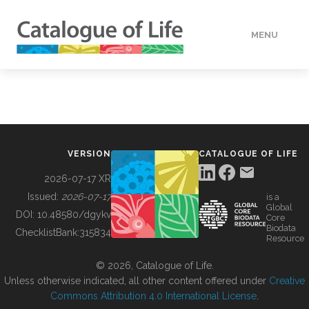
MENU
DATA
HOW TO
VERSION
CATALOGUE OF LIFE
TOOLS
2026-07-17 XR
Issued:
2026-07-17
is a
Global
BUILDING COL
DOI:
10.48580/dgykv
Core
Biodata
ChecklistBank:
315834
Resource
ABOUT
© 2026, Catalogue of Life.
Unless otherwise indicated, all other content offered under
Creative
Commons Attribution 4.0 International License
.