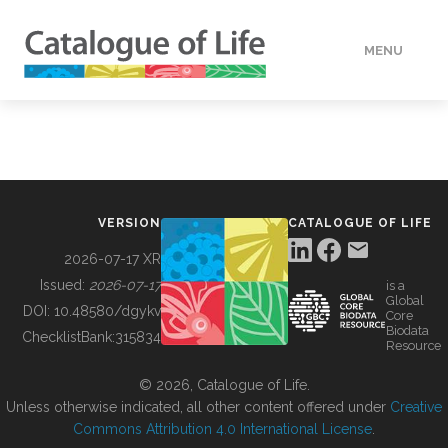
MENU
DATA
HOW TO
VERSION
CATALOGUE OF LIFE
TOOLS
2026-07-17 XR
Issued:
2026-07-17
is a
Global
BUILDING COL
DOI:
10.48580/dgykv
Core
Biodata
ChecklistBank:
315834
Resource
ABOUT
© 2026, Catalogue of Life.
Unless otherwise indicated, all other content offered under
Creative
Commons Attribution 4.0 International License
.