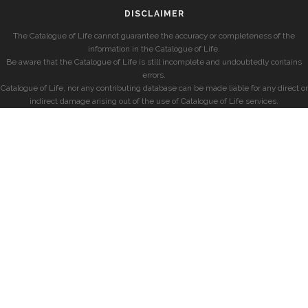
DISCLAIMER
The Catalogue of Life cannot guarantee the accuracy or completeness of the
information in the Catalogue of Life.
Be aware that the Catalogue of Life is still incomplete and undoubtedly contains
errors.
Catalogue of Life, nor any contributing database can be made liable for any direct or
indirect damage arising out of the use of Catalogue of Life services.