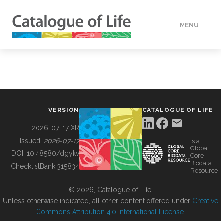
MENU
DATA
HOW TO
VERSION
CATALOGUE OF LIFE
TOOLS
2026-07-17 XR
Issued:
2026-07-17
is a
Global
BUILDING COL
DOI:
10.48580/dgykv
Core
Biodata
ChecklistBank:
315834
Resource
ABOUT
© 2026, Catalogue of Life.
Unless otherwise indicated, all other content offered under
Creative
Commons Attribution 4.0 International License
.