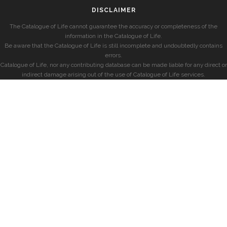
DISCLAIMER
The Catalogue of Life cannot guarantee the accuracy or completeness of the
information in the Catalogue of Life.
Be aware that the Catalogue of Life is still incomplete and undoubtedly contains
errors.
Catalogue of Life, nor any contributing database can be made liable for any direct or
indirect damage arising out of the use of Catalogue of Life services.