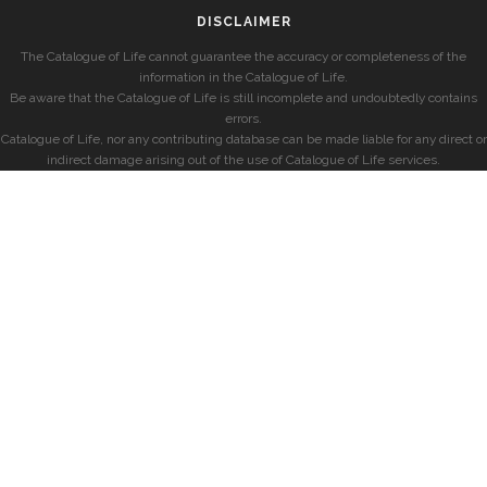
DISCLAIMER
The Catalogue of Life cannot guarantee the accuracy or completeness of the
information in the Catalogue of Life.
Be aware that the Catalogue of Life is still incomplete and undoubtedly contains
errors.
Catalogue of Life, nor any contributing database can be made liable for any direct or
indirect damage arising out of the use of Catalogue of Life services.