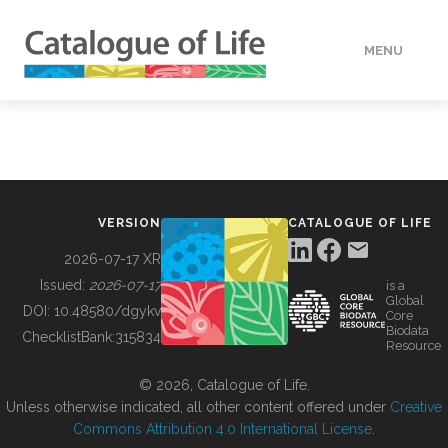
MENU
DATA
HOW TO
VERSION
CATALOGUE OF LIFE
TOOLS
2026-07-17 XR
Issued:
2026-07-17
is a
Global
BUILDING COL
DOI:
10.48580/dgykv
Core
Biodata
ChecklistBank:
315834
Resource
ABOUT
© 2026, Catalogue of Life.
Unless otherwise indicated, all other content offered under
Creative
Commons Attribution 4.0 International License
.