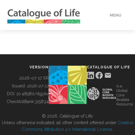
MENU
DATA
HOW TO
VERSION
CATALOGUE OF LIFE
TOOLS
2026-07-17 XR
Issued:
2026-07-17
is a
Global
BUILDING COL
DOI:
10.48580/dgykv
Core
Biodata
ChecklistBank:
315834
Resource
ABOUT
© 2026, Catalogue of Life.
Unless otherwise indicated, all other content offered under
Creative
Commons Attribution 4.0 International License
.