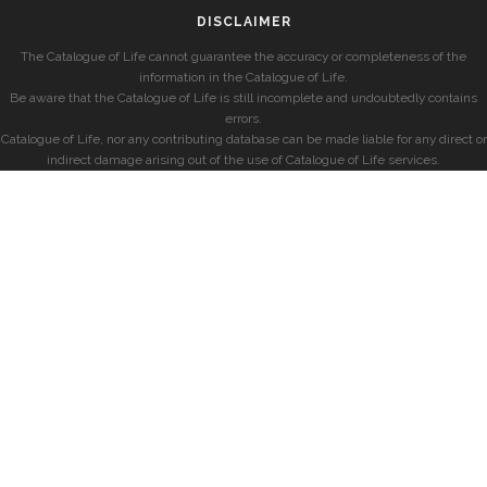
DISCLAIMER
The Catalogue of Life cannot guarantee the accuracy or completeness of the
information in the Catalogue of Life.
Be aware that the Catalogue of Life is still incomplete and undoubtedly contains
errors.
Catalogue of Life, nor any contributing database can be made liable for any direct or
indirect damage arising out of the use of Catalogue of Life services.