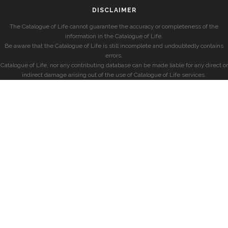
DISCLAIMER
The Catalogue of Life cannot guarantee the accuracy or completeness of the
information in the Catalogue of Life.
Be aware that the Catalogue of Life is still incomplete and undoubtedly contains
errors.
Catalogue of Life, nor any contributing database can be made liable for any direct or
indirect damage arising out of the use of Catalogue of Life services.