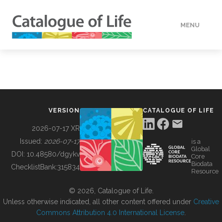
MENU
DATA
HOW TO
VERSION
CATALOGUE OF LIFE
TOOLS
2026-07-17 XR
Issued:
2026-07-17
is a
Global
BUILDING COL
DOI:
10.48580/dgykv
Core
Biodata
ChecklistBank:
315834
Resource
ABOUT
© 2026, Catalogue of Life.
Unless otherwise indicated, all other content offered under
Creative
Commons Attribution 4.0 International License
.