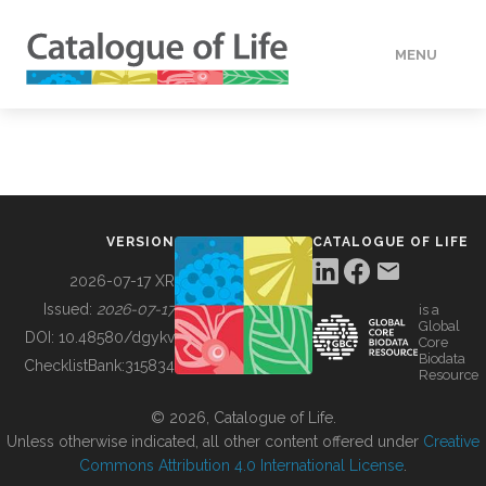
MENU
DATA
HOW TO
VERSION
CATALOGUE OF LIFE
TOOLS
2026-07-17 XR
Issued:
2026-07-17
is a
Global
BUILDING COL
DOI:
10.48580/dgykv
Core
Biodata
ChecklistBank:
315834
Resource
ABOUT
© 2026, Catalogue of Life.
Unless otherwise indicated, all other content offered under
Creative
Commons Attribution 4.0 International License
.