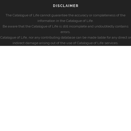
DISCLAIMER
The Catalogue of Life cannot guarantee the accuracy or completeness of the
information in the Catalogue of Life.
Be aware that the Catalogue of Life is still incomplete and undoubtedly contains
errors.
Catalogue of Life, nor any contributing database can be made liable for any direct or
indirect damage arising out of the use of Catalogue of Life services.