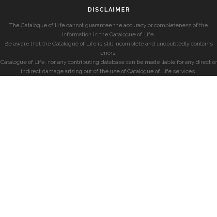
DISCLAIMER
The Catalogue of Life cannot guarantee the accuracy or completeness of the
information in the Catalogue of Life.
Be aware that the Catalogue of Life is still incomplete and undoubtedly contains
errors.
Catalogue of Life, nor any contributing database can be made liable for any direct or
indirect damage arising out of the use of Catalogue of Life services.