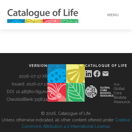
MENU
DATA
HOW TO
VERSION
CATALOGUE OF LIFE
TOOLS
2026-07-17 XR
Issued:
2026-07-17
is a
Global
BUILDING COL
DOI:
10.48580/dgykv
Core
Biodata
ChecklistBank:
315834
Resource
ABOUT
© 2026, Catalogue of Life.
Unless otherwise indicated, all other content offered under
Creative
Commons Attribution 4.0 International License
.