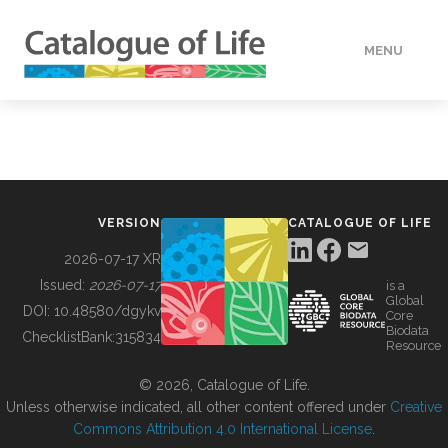
MENU
DATA
HOW TO
VERSION
CATALOGUE OF LIFE
TOOLS
2026-07-17 XR
Issued:
2026-07-17
is a
Global
BUILDING COL
DOI:
10.48580/dgykv
Core
Biodata
ChecklistBank:
315834
Resource
ABOUT
© 2026, Catalogue of Life.
Unless otherwise indicated, all other content offered under
Creative
Commons Attribution 4.0 International License
.