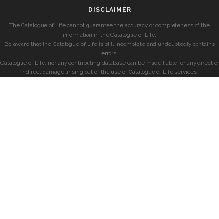
DISCLAIMER
The Catalogue of Life cannot guarantee the accuracy or completeness of the
information in the Catalogue of Life.
Be aware that the Catalogue of Life is still incomplete and undoubtedly contains
errors.
Catalogue of Life, nor any contributing database can be made liable for any direct or
indirect damage arising out of the use of Catalogue of Life services.