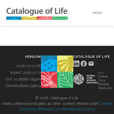
MENU
DATA
HOW TO
VERSION
CATALOGUE OF LIFE
TOOLS
2026-07-17 XR
Issued:
2026-07-17
is a
Global
BUILDING COL
DOI:
10.48580/dgykv
Core
Biodata
ChecklistBank:
315834
Resource
ABOUT
© 2026, Catalogue of Life.
Unless otherwise indicated, all other content offered under
Creative
Commons Attribution 4.0 International License
.