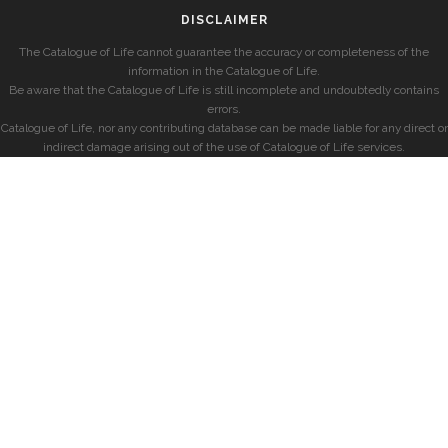
DISCLAIMER
The Catalogue of Life cannot guarantee the accuracy or completeness of the
information in the Catalogue of Life.
Be aware that the Catalogue of Life is still incomplete and undoubtedly contains
errors.
Catalogue of Life, nor any contributing database can be made liable for any direct or
indirect damage arising out of the use of Catalogue of Life services.