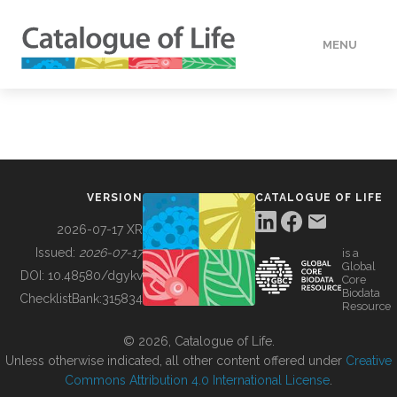
MENU
DATA
HOW TO
VERSION
CATALOGUE OF LIFE
TOOLS
2026-07-17 XR
Issued:
2026-07-17
is a
Global
BUILDING COL
DOI:
10.48580/dgykv
Core
Biodata
ChecklistBank:
315834
Resource
ABOUT
© 2026, Catalogue of Life.
Unless otherwise indicated, all other content offered under
Creative
Commons Attribution 4.0 International License
.