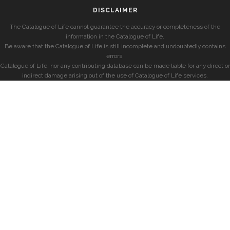
DISCLAIMER
The Catalogue of Life cannot guarantee the accuracy or completeness of the
information in the Catalogue of Life.
Be aware that the Catalogue of Life is still incomplete and undoubtedly contains
errors.
Catalogue of Life, nor any contributing database can be made liable for any direct or
indirect damage arising out of the use of Catalogue of Life services.