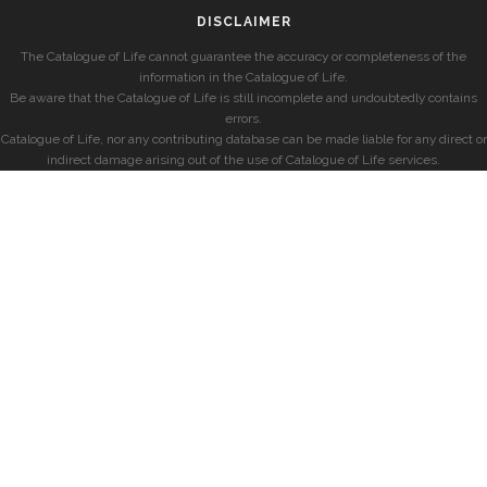
DISCLAIMER
The Catalogue of Life cannot guarantee the accuracy or completeness of the
information in the Catalogue of Life.
Be aware that the Catalogue of Life is still incomplete and undoubtedly contains
errors.
Catalogue of Life, nor any contributing database can be made liable for any direct or
indirect damage arising out of the use of Catalogue of Life services.