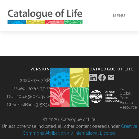
MENU
DATA
HOW TO
VERSION
CATALOGUE OF LIFE
TOOLS
2026-07-17 XR
Issued:
2026-07-17
is a
Global
BUILDING COL
DOI:
10.48580/dgykv
Core
Biodata
ChecklistBank:
315834
Resource
ABOUT
© 2026, Catalogue of Life.
Unless otherwise indicated, all other content offered under
Creative
Commons Attribution 4.0 International License
.