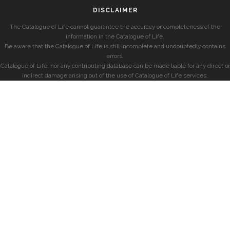
DISCLAIMER
The Catalogue of Life cannot guarantee the accuracy or completeness of the
information in the Catalogue of Life.
Be aware that the Catalogue of Life is still incomplete and undoubtedly contains
errors.
Catalogue of Life, nor any contributing database can be made liable for any direct or
indirect damage arising out of the use of Catalogue of Life services.