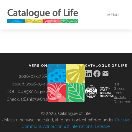
MENU
DATA
HOW TO
VERSION
CATALOGUE OF LIFE
TOOLS
2026-07-17 XR
Issued:
2026-07-17
is a
Global
BUILDING COL
DOI:
10.48580/dgykv
Core
Biodata
ChecklistBank:
315834
Resource
ABOUT
© 2026, Catalogue of Life.
Unless otherwise indicated, all other content offered under
Creative
Commons Attribution 4.0 International License
.