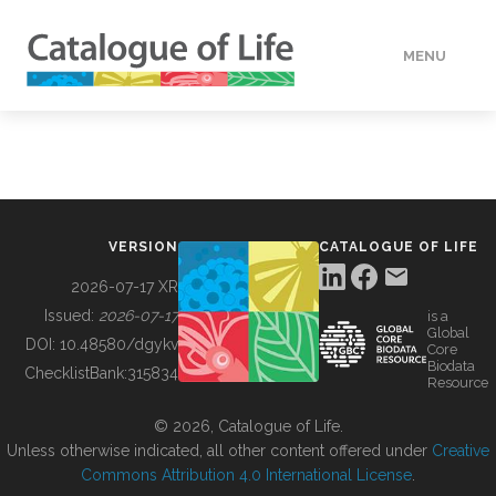
MENU
DATA
HOW TO
VERSION
CATALOGUE OF LIFE
TOOLS
2026-07-17 XR
Issued:
2026-07-17
is a
Global
BUILDING COL
DOI:
10.48580/dgykv
Core
Biodata
ChecklistBank:
315834
Resource
ABOUT
© 2026, Catalogue of Life.
Unless otherwise indicated, all other content offered under
Creative
Commons Attribution 4.0 International License
.