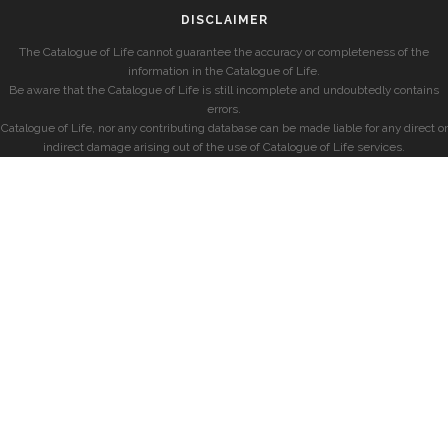
DISCLAIMER
The Catalogue of Life cannot guarantee the accuracy or completeness of the
information in the Catalogue of Life.
Be aware that the Catalogue of Life is still incomplete and undoubtedly contains
errors.
Catalogue of Life, nor any contributing database can be made liable for any direct or
indirect damage arising out of the use of Catalogue of Life services.