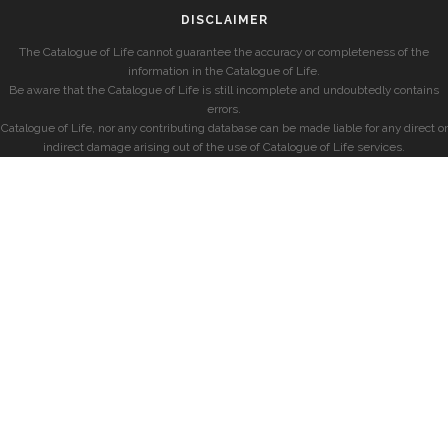
DISCLAIMER
The Catalogue of Life cannot guarantee the accuracy or completeness of the
information in the Catalogue of Life.
Be aware that the Catalogue of Life is still incomplete and undoubtedly contains
errors.
Catalogue of Life, nor any contributing database can be made liable for any direct or
indirect damage arising out of the use of Catalogue of Life services.