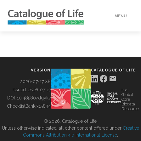
MENU
DATA
HOW TO
VERSION
CATALOGUE OF LIFE
TOOLS
2026-07-17 XR
Issued:
2026-07-17
is a
Global
BUILDING COL
DOI:
10.48580/dgykv
Core
Biodata
ChecklistBank:
315834
Resource
ABOUT
© 2026, Catalogue of Life.
Unless otherwise indicated, all other content offered under
Creative
Commons Attribution 4.0 International License
.