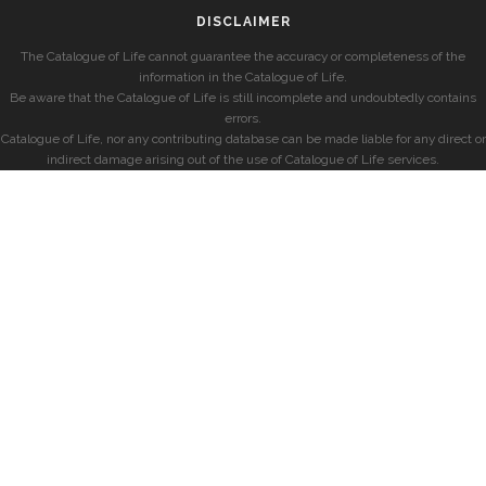
DISCLAIMER
The Catalogue of Life cannot guarantee the accuracy or completeness of the
information in the Catalogue of Life.
Be aware that the Catalogue of Life is still incomplete and undoubtedly contains
errors.
Catalogue of Life, nor any contributing database can be made liable for any direct or
indirect damage arising out of the use of Catalogue of Life services.