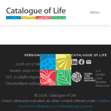
MENU
DATA
HOW TO
VERSION
CATALOGUE OF LIFE
TOOLS
2026-07-17 XR
Issued:
2026-07-17
is a
Global
BUILDING COL
DOI:
10.48580/dgykv
Core
Biodata
ChecklistBank:
315834
Resource
ABOUT
© 2026, Catalogue of Life.
Unless otherwise indicated, all other content offered under
Creative
Commons Attribution 4.0 International License
.