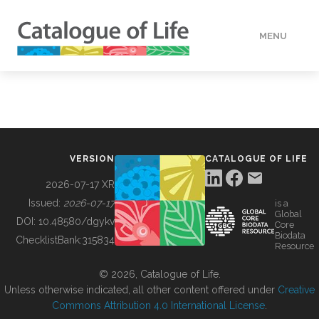
MENU
DATA
HOW TO
VERSION
CATALOGUE OF LIFE
TOOLS
2026-07-17 XR
Issued:
2026-07-17
is a
Global
BUILDING COL
DOI:
10.48580/dgykv
Core
Biodata
ChecklistBank:
315834
Resource
ABOUT
© 2026, Catalogue of Life.
Unless otherwise indicated, all other content offered under
Creative
Commons Attribution 4.0 International License
.