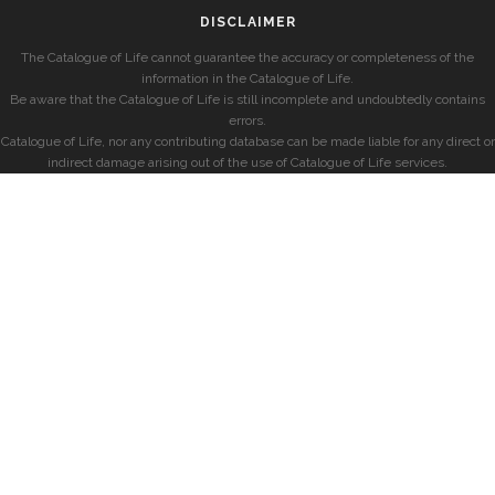
DISCLAIMER
The Catalogue of Life cannot guarantee the accuracy or completeness of the
information in the Catalogue of Life.
Be aware that the Catalogue of Life is still incomplete and undoubtedly contains
errors.
Catalogue of Life, nor any contributing database can be made liable for any direct or
indirect damage arising out of the use of Catalogue of Life services.